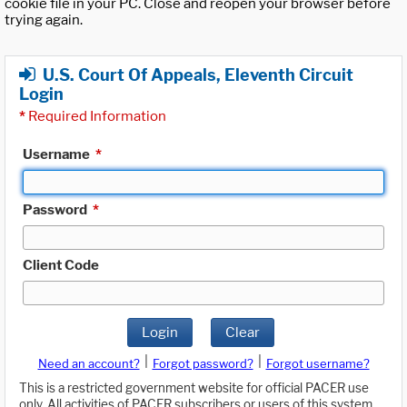
cookie file in your PC. Close and reopen your browser before
trying again.
U.S. Court Of Appeals, Eleventh Circuit
Login
*
Required Information
Username
*
Password
*
Client Code
Login
Clear
|
|
Need an account?
Forgot password?
Forgot username?
This is a restricted government website for official PACER use
only. All activities of PACER subscribers or users of this system