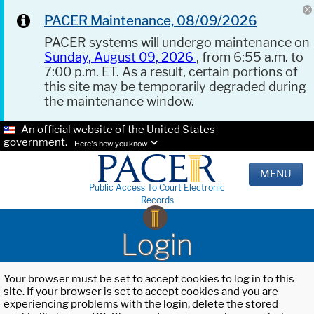
PACER Maintenance, 08/09/2026
PACER systems will undergo maintenance on
Sunday, August 09, 2026
, from 6:55 a.m. to
7:00 p.m. ET. As a result, certain portions of
this site may be temporarily degraded during
the maintenance window.
An official website of the United States
government.
Here's how you know.
MENU
Public Access To Court Electronic
Records
Login
Your browser must be set to accept cookies to log in to this
site. If your browser is set to accept cookies and you are
experiencing problems with the login, delete the stored