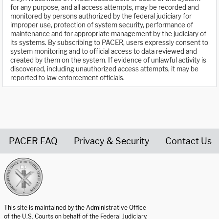
for any purpose, and all access attempts, may be recorded and
monitored by persons authorized by the federal judiciary for
improper use, protection of system security, performance of
maintenance and for appropriate management by the judiciary of
its systems. By subscribing to PACER, users expressly consent to
system monitoring and to official access to data reviewed and
created by them on the system. If evidence of unlawful activity is
discovered, including unauthorized access attempts, it may be
reported to law enforcement officials.
PACER FAQ
Privacy & Security
Contact Us
United States Courts home page
This site is maintained by the Administrative Office
of the U.S. Courts on behalf of the Federal Judiciary.