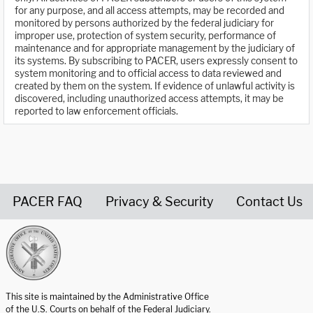
for any purpose, and all access attempts, may be recorded and
monitored by persons authorized by the federal judiciary for
improper use, protection of system security, performance of
maintenance and for appropriate management by the judiciary of
its systems. By subscribing to PACER, users expressly consent to
system monitoring and to official access to data reviewed and
created by them on the system. If evidence of unlawful activity is
discovered, including unauthorized access attempts, it may be
reported to law enforcement officials.
PACER FAQ
Privacy & Security
Contact Us
United States Courts home page
This site is maintained by the Administrative Office
of the U.S. Courts on behalf of the Federal Judiciary.