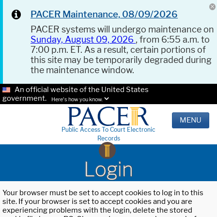
PACER Maintenance, 08/09/2026
PACER systems will undergo maintenance on
Sunday, August 09, 2026
, from 6:55 a.m. to
7:00 p.m. ET. As a result, certain portions of
this site may be temporarily degraded during
the maintenance window.
An official website of the United States
government.
Here's how you know.
MENU
Public Access To Court Electronic
Records
Login
Your browser must be set to accept cookies to log in to this
site. If your browser is set to accept cookies and you are
experiencing problems with the login, delete the stored