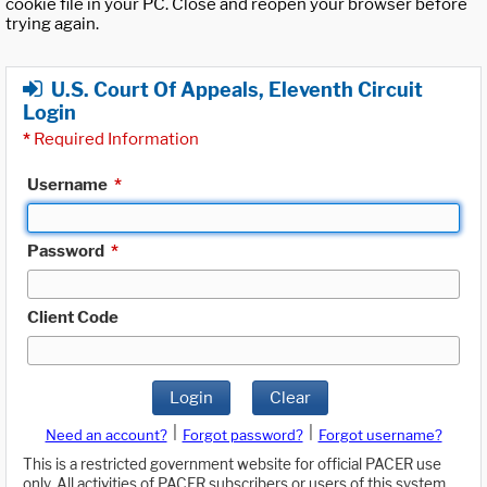
cookie file in your PC. Close and reopen your browser before
trying again.
U.S. Court Of Appeals, Eleventh Circuit
Login
*
Required Information
Username
*
Password
*
Client Code
Login
Clear
|
|
Need an account?
Forgot password?
Forgot username?
This is a restricted government website for official PACER use
only. All activities of PACER subscribers or users of this system