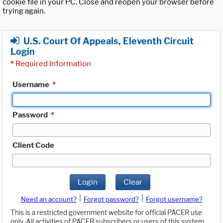
cookie file in your PC. Close and reopen your browser before
trying again.
U.S. Court Of Appeals, Eleventh Circuit
Login
*
Required Information
Username
*
Password
*
Client Code
Login
Clear
|
|
Need an account?
Forgot password?
Forgot username?
This is a restricted government website for official PACER use
only. All activities of PACER subscribers or users of this system