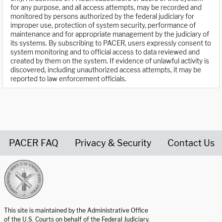
for any purpose, and all access attempts, may be recorded and
monitored by persons authorized by the federal judiciary for
improper use, protection of system security, performance of
maintenance and for appropriate management by the judiciary of
its systems. By subscribing to PACER, users expressly consent to
system monitoring and to official access to data reviewed and
created by them on the system. If evidence of unlawful activity is
discovered, including unauthorized access attempts, it may be
reported to law enforcement officials.
PACER FAQ
Privacy & Security
Contact Us
United States Courts home page
This site is maintained by the Administrative Office
of the U.S. Courts on behalf of the Federal Judiciary.