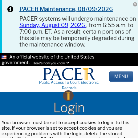
PACER Maintenance, 08/09/2026
PACER systems will undergo maintenance on
Sunday, August 09, 2026
, from 6:55 a.m. to
7:00 p.m. ET. As a result, certain portions of
this site may be temporarily degraded during
the maintenance window.
An official website of the United States
government.
Here's how you know.
MENU
Public Access To Court Electronic
Records
Login
Your browser must be set to accept cookies to log in to this
site. If your browser is set to accept cookies and you are
experiencing problems with the login, delete the stored