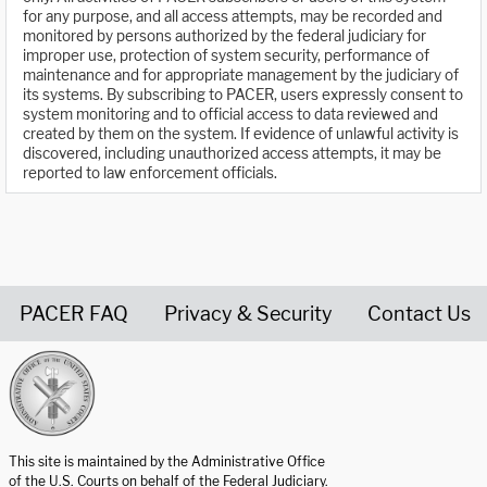
for any purpose, and all access attempts, may be recorded and
monitored by persons authorized by the federal judiciary for
improper use, protection of system security, performance of
maintenance and for appropriate management by the judiciary of
its systems. By subscribing to PACER, users expressly consent to
system monitoring and to official access to data reviewed and
created by them on the system. If evidence of unlawful activity is
discovered, including unauthorized access attempts, it may be
reported to law enforcement officials.
PACER FAQ
Privacy & Security
Contact Us
United States Courts home page
This site is maintained by the Administrative Office
of the U.S. Courts on behalf of the Federal Judiciary.