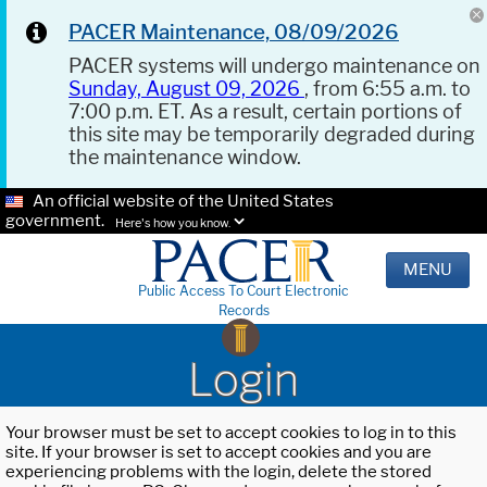
PACER Maintenance, 08/09/2026
PACER systems will undergo maintenance on
Sunday, August 09, 2026
, from 6:55 a.m. to
7:00 p.m. ET. As a result, certain portions of
this site may be temporarily degraded during
the maintenance window.
An official website of the United States
government.
Here's how you know.
MENU
Public Access To Court Electronic
Records
Login
Your browser must be set to accept cookies to log in to this
site. If your browser is set to accept cookies and you are
experiencing problems with the login, delete the stored