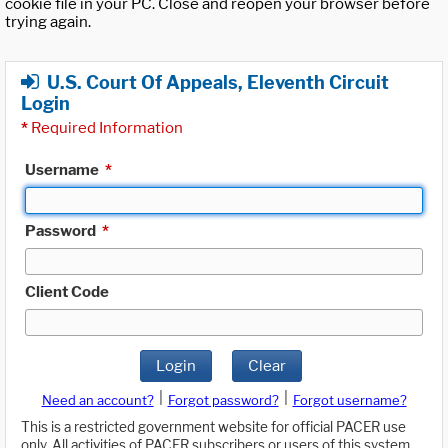
cookie file in your PC. Close and reopen your browser before
trying again.
U.S. Court Of Appeals, Eleventh Circuit
Login
*
Required Information
Username
*
Password
*
Client Code
Login
Clear
|
|
Need an account?
Forgot password?
Forgot username?
This is a restricted government website for official PACER use
only. All activities of PACER subscribers or users of this system