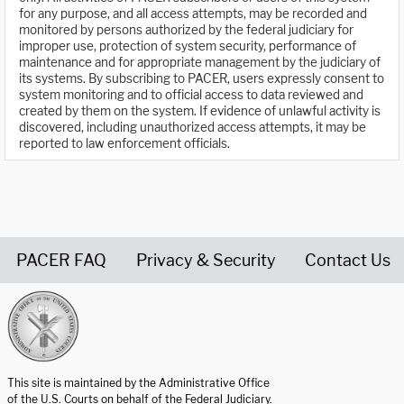
for any purpose, and all access attempts, may be recorded and
monitored by persons authorized by the federal judiciary for
improper use, protection of system security, performance of
maintenance and for appropriate management by the judiciary of
its systems. By subscribing to PACER, users expressly consent to
system monitoring and to official access to data reviewed and
created by them on the system. If evidence of unlawful activity is
discovered, including unauthorized access attempts, it may be
reported to law enforcement officials.
PACER FAQ
Privacy & Security
Contact Us
United States Courts home page
This site is maintained by the Administrative Office
of the U.S. Courts on behalf of the Federal Judiciary.