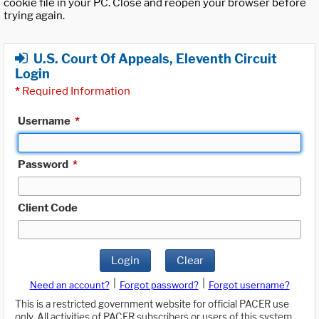
cookie file in your PC. Close and reopen your browser before
trying again.
U.S. Court Of Appeals, Eleventh Circuit
Login
*
Required Information
Username
*
Password
*
Client Code
Login
Clear
|
|
Need an account?
Forgot password?
Forgot username?
This is a restricted government website for official PACER use
only. All activities of PACER subscribers or users of this system