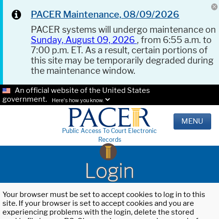
PACER Maintenance, 08/09/2026
PACER systems will undergo maintenance on
Sunday, August 09, 2026
, from 6:55 a.m. to
7:00 p.m. ET. As a result, certain portions of
this site may be temporarily degraded during
the maintenance window.
An official website of the United States
government.
Here's how you know.
MENU
Public Access To Court Electronic
Records
Login
Your browser must be set to accept cookies to log in to this
site. If your browser is set to accept cookies and you are
experiencing problems with the login, delete the stored