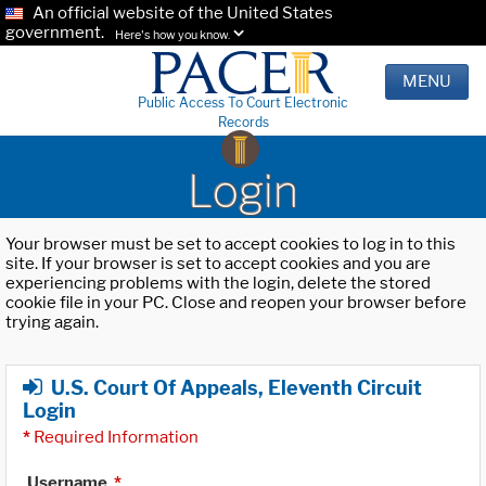
An official website of the United States
government.
Here's how you know.
MENU
Public Access To Court Electronic
Records
Login
Your browser must be set to accept cookies to log in to this
site. If your browser is set to accept cookies and you are
experiencing problems with the login, delete the stored
cookie file in your PC. Close and reopen your browser before
trying again.
U.S. Court Of Appeals, Eleventh Circuit
Login
*
Required Information
Username
*