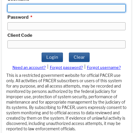
Password
*
Client Code
Login
Clear
|
|
Need an account?
Forgot password?
Forgot username?
This is a restricted government website for official PACER use
only. All activities of PACER subscribers or users of this system
for any purpose, and all access attempts, may be recorded and
monitored by persons authorized by the federal judiciary for
improper use, protection of system security, performance of
maintenance and for appropriate management by the judiciary of
its systems. By subscribing to PACER, users expressly consent to
system monitoring and to official access to data reviewed and
created by them on the system. If evidence of unlawful activity is
discovered, including unauthorized access attempts, it may be
reported to law enforcement officials.