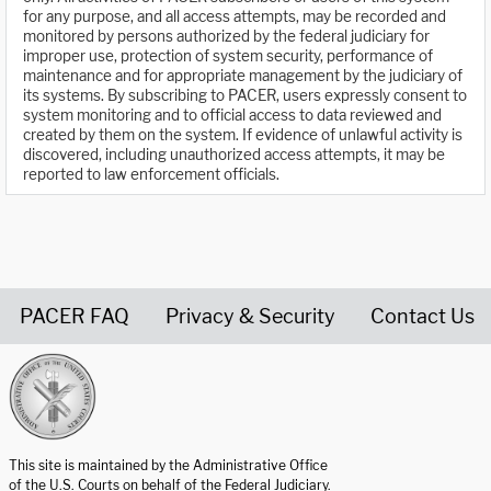
for any purpose, and all access attempts, may be recorded and
monitored by persons authorized by the federal judiciary for
improper use, protection of system security, performance of
maintenance and for appropriate management by the judiciary of
its systems. By subscribing to PACER, users expressly consent to
system monitoring and to official access to data reviewed and
created by them on the system. If evidence of unlawful activity is
discovered, including unauthorized access attempts, it may be
reported to law enforcement officials.
PACER FAQ
Privacy & Security
Contact Us
United States Courts home page
This site is maintained by the Administrative Office
of the U.S. Courts on behalf of the Federal Judiciary.