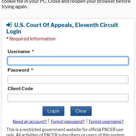
cookie file in your PC. Close and reopen your browser before
trying again.
U.S. Court Of Appeals, Eleventh Circuit
Login
*
Required Information
Username
*
Password
*
Client Code
Login
Clear
|
|
Need an account?
Forgot password?
Forgot username?
This is a restricted government website for official PACER use
only. All activities of PACER subscribers or users of this system