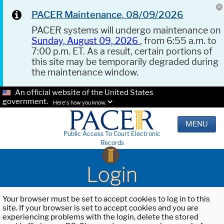
PACER Maintenance, 08/09/2026
PACER systems will undergo maintenance on
Sunday, August 09, 2026
, from 6:55 a.m. to
7:00 p.m. ET. As a result, certain portions of
this site may be temporarily degraded during
the maintenance window.
An official website of the United States
government.
Here's how you know.
MENU
Public Access To Court Electronic
Records
Login
Your browser must be set to accept cookies to log in to this
site. If your browser is set to accept cookies and you are
experiencing problems with the login, delete the stored