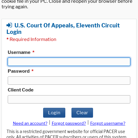
cookie file in your PC. Close and reopen your browser before
trying again.
U.S. Court Of Appeals, Eleventh Circuit
Login
*
Required Information
Username
*
Password
*
Client Code
Login
Clear
|
|
Need an account?
Forgot password?
Forgot username?
This is a restricted government website for official PACER use
only. All activities of PACER subscribers or users of this system