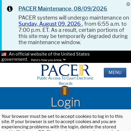
PACER Maintenance, 08/09/2026
PACER systems will undergo maintenance on
Sunday, August 09, 2026
, from 6:55 a.m. to
7:00 p.m. ET. As a result, certain portions of
this site may be temporarily degraded during
the maintenance window.
An official website of the United States
government.
Here's how you know.
MENU
Public Access To Court Electronic
Records
Login
Your browser must be set to accept cookies to log in to this
site. If your browser is set to accept cookies and you are
experiencing problems with the login, delete the stored