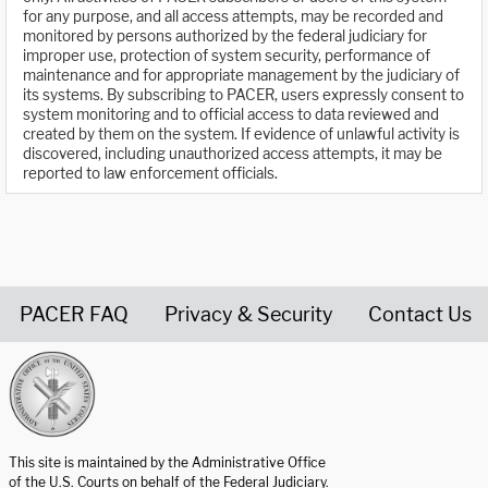
for any purpose, and all access attempts, may be recorded and
monitored by persons authorized by the federal judiciary for
improper use, protection of system security, performance of
maintenance and for appropriate management by the judiciary of
its systems. By subscribing to PACER, users expressly consent to
system monitoring and to official access to data reviewed and
created by them on the system. If evidence of unlawful activity is
discovered, including unauthorized access attempts, it may be
reported to law enforcement officials.
PACER FAQ
Privacy & Security
Contact Us
United States Courts home page
This site is maintained by the Administrative Office
of the U.S. Courts on behalf of the Federal Judiciary.