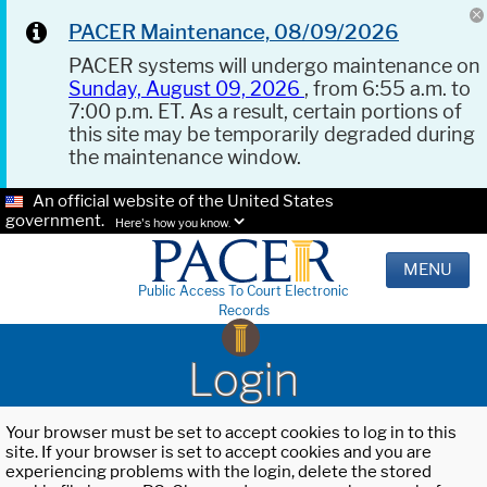
PACER Maintenance, 08/09/2026
PACER systems will undergo maintenance on
Sunday, August 09, 2026
, from 6:55 a.m. to
7:00 p.m. ET. As a result, certain portions of
this site may be temporarily degraded during
the maintenance window.
An official website of the United States
government.
Here's how you know.
MENU
Public Access To Court Electronic
Records
Login
Your browser must be set to accept cookies to log in to this
site. If your browser is set to accept cookies and you are
experiencing problems with the login, delete the stored