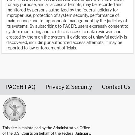
for any purpose, and all access attempts, may be recorded and
monitored by persons authorized by the federal judiciary for
improper use, protection of system security, performance of
maintenance and for appropriate management by the judiciary of
its systems. By subscribing to PACER, users expressly consent to
system monitoring and to official access to data reviewed and
created by them on the system. If evidence of unlawful activity is
discovered, including unauthorized access attempts, it may be
reported to law enforcement officials.
PACER FAQ
Privacy & Security
Contact Us
United States Courts home page
This site is maintained by the Administrative Office
of the U.S. Courts on behalf of the Federal Judiciary.