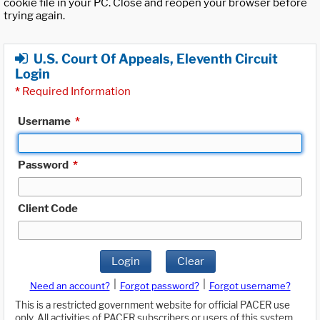
cookie file in your PC. Close and reopen your browser before
trying again.
U.S. Court Of Appeals, Eleventh Circuit
Login
*
Required Information
Username
*
Password
*
Client Code
Login
Clear
|
|
Need an account?
Forgot password?
Forgot username?
This is a restricted government website for official PACER use
only. All activities of PACER subscribers or users of this system