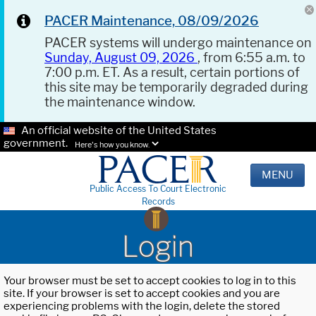
PACER Maintenance, 08/09/2026
PACER systems will undergo maintenance on
Sunday, August 09, 2026
, from 6:55 a.m. to
7:00 p.m. ET. As a result, certain portions of
this site may be temporarily degraded during
the maintenance window.
An official website of the United States
government.
Here's how you know.
MENU
Public Access To Court Electronic
Records
Login
Your browser must be set to accept cookies to log in to this
site. If your browser is set to accept cookies and you are
experiencing problems with the login, delete the stored