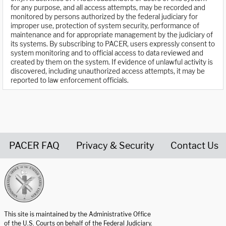
for any purpose, and all access attempts, may be recorded and
monitored by persons authorized by the federal judiciary for
improper use, protection of system security, performance of
maintenance and for appropriate management by the judiciary of
its systems. By subscribing to PACER, users expressly consent to
system monitoring and to official access to data reviewed and
created by them on the system. If evidence of unlawful activity is
discovered, including unauthorized access attempts, it may be
reported to law enforcement officials.
PACER FAQ
Privacy & Security
Contact Us
United States Courts home page
This site is maintained by the Administrative Office
of the U.S. Courts on behalf of the Federal Judiciary.