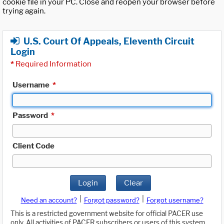
cookie file in your PC. Close and reopen your browser before
trying again.
U.S. Court Of Appeals, Eleventh Circuit
Login
*
Required Information
Username
*
Password
*
Client Code
Login
Clear
|
|
Need an account?
Forgot password?
Forgot username?
This is a restricted government website for official PACER use
only. All activities of PACER subscribers or users of this system