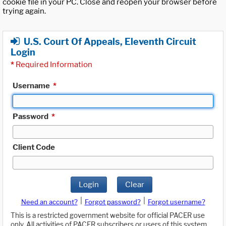
cookie file in your PC. Close and reopen your browser before
trying again.
U.S. Court Of Appeals, Eleventh Circuit
Login
*
Required Information
Username
*
Password
*
Client Code
Login
Clear
|
|
Need an account?
Forgot password?
Forgot username?
This is a restricted government website for official PACER use
only. All activities of PACER subscribers or users of this system