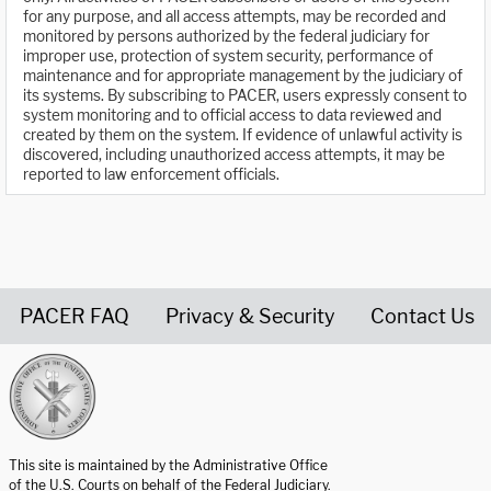
for any purpose, and all access attempts, may be recorded and
monitored by persons authorized by the federal judiciary for
improper use, protection of system security, performance of
maintenance and for appropriate management by the judiciary of
its systems. By subscribing to PACER, users expressly consent to
system monitoring and to official access to data reviewed and
created by them on the system. If evidence of unlawful activity is
discovered, including unauthorized access attempts, it may be
reported to law enforcement officials.
PACER FAQ
Privacy & Security
Contact Us
United States Courts home page
This site is maintained by the Administrative Office
of the U.S. Courts on behalf of the Federal Judiciary.