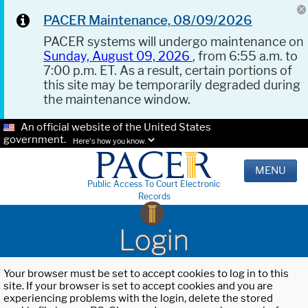
PACER Maintenance, 08/09/2026
PACER systems will undergo maintenance on
Sunday, August 09, 2026
, from 6:55 a.m. to
7:00 p.m. ET. As a result, certain portions of
this site may be temporarily degraded during
the maintenance window.
An official website of the United States
government.
Here's how you know.
MENU
Public Access To Court Electronic
Records
Login
Your browser must be set to accept cookies to log in to this
site. If your browser is set to accept cookies and you are
experiencing problems with the login, delete the stored