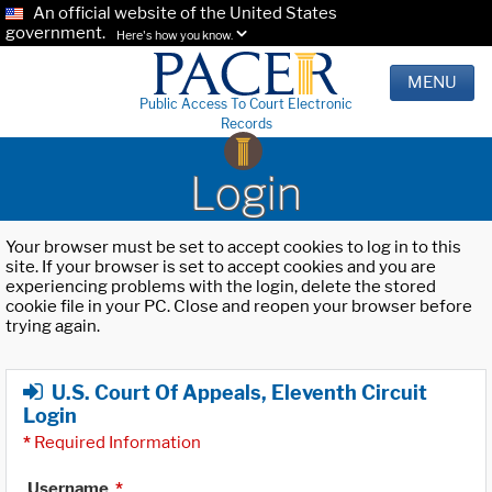
An official website of the United States
government.
Here's how you know.
MENU
Public Access To Court Electronic
Records
Login
Your browser must be set to accept cookies to log in to this
site. If your browser is set to accept cookies and you are
experiencing problems with the login, delete the stored
cookie file in your PC. Close and reopen your browser before
trying again.
U.S. Court Of Appeals, Eleventh Circuit
Login
*
Required Information
Username
*