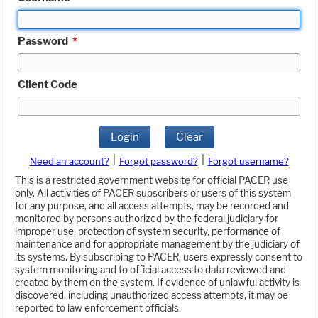
Password
*
Client Code
Login
Clear
|
|
Need an account?
Forgot password?
Forgot username?
This is a restricted government website for official PACER use
only. All activities of PACER subscribers or users of this system
for any purpose, and all access attempts, may be recorded and
monitored by persons authorized by the federal judiciary for
improper use, protection of system security, performance of
maintenance and for appropriate management by the judiciary of
its systems. By subscribing to PACER, users expressly consent to
system monitoring and to official access to data reviewed and
created by them on the system. If evidence of unlawful activity is
discovered, including unauthorized access attempts, it may be
reported to law enforcement officials.