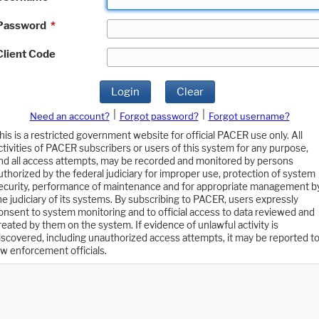
Password
*
Client Code
Login
Clear
|
|
Need an account?
Forgot password?
Forgot username?
his is a restricted government website for official PACER use only. All
ctivities of PACER subscribers or users of this system for any purpose,
nd all access attempts, may be recorded and monitored by persons
uthorized by the federal judiciary for improper use, protection of system
ecurity, performance of maintenance and for appropriate management b
he judiciary of its systems. By subscribing to PACER, users expressly
onsent to system monitoring and to official access to data reviewed and
reated by them on the system. If evidence of unlawful activity is
iscovered, including unauthorized access attempts, it may be reported t
aw enforcement officials.