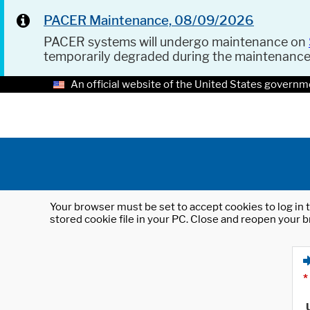
PACER Maintenance, 08/09/2026
PACER systems will undergo maintenance on
temporarily degraded during the maintenanc
An official website of the United States governm
Your browser must be set to accept cookies to log in t
stored cookie file in your PC. Close and reopen your b
*