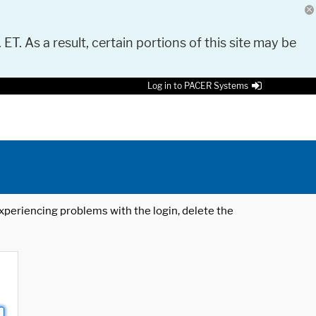
 ET. As a result, certain portions of this site may be
Log in to PACER Systems
 experiencing problems with the login, delete the