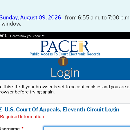
Sunday, August 09, 2026
, from 6:55 a.m. to 7:00 p.m.
e window.
ent.
Here's how you know.
Public Access To Court Electronic Records
Login
o this site. If your browser is set to accept cookies and you are
rowser before trying again.
U.S. Court Of Appeals, Eleventh Circuit Login
Required Information
Username
*