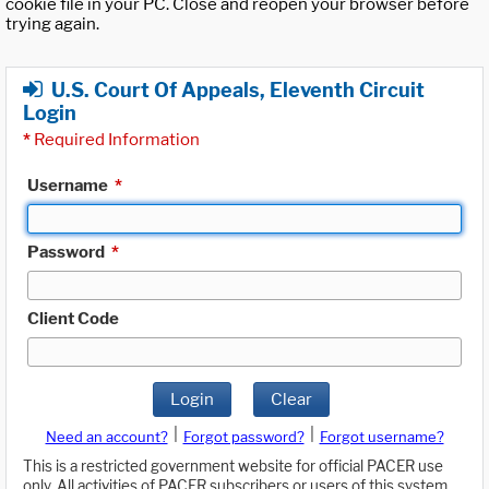
cookie file in your PC. Close and reopen your browser before
trying again.
U.S. Court Of Appeals, Eleventh Circuit
Login
*
Required Information
Username
*
Password
*
Client Code
Login
Clear
|
|
Need an account?
Forgot password?
Forgot username?
This is a restricted government website for official PACER use
only. All activities of PACER subscribers or users of this system