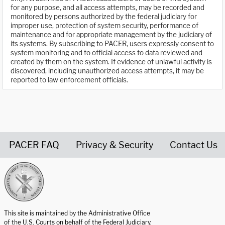
for any purpose, and all access attempts, may be recorded and
monitored by persons authorized by the federal judiciary for
improper use, protection of system security, performance of
maintenance and for appropriate management by the judiciary of
its systems. By subscribing to PACER, users expressly consent to
system monitoring and to official access to data reviewed and
created by them on the system. If evidence of unlawful activity is
discovered, including unauthorized access attempts, it may be
reported to law enforcement officials.
PACER FAQ
Privacy & Security
Contact Us
United States Courts home page
This site is maintained by the Administrative Office
of the U.S. Courts on behalf of the Federal Judiciary.