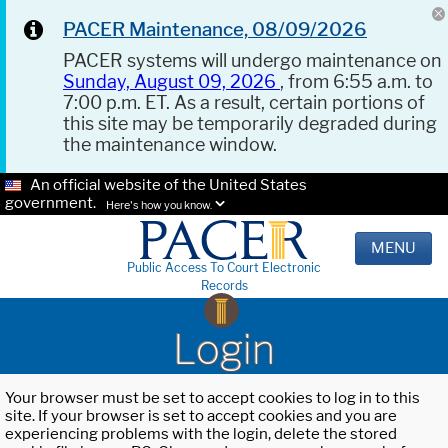
PACER Maintenance, 08/09/2026
PACER systems will undergo maintenance on
Sunday, August 09, 2026
, from 6:55 a.m. to
7:00 p.m. ET. As a result, certain portions of
this site may be temporarily degraded during
the maintenance window.
An official website of the United States
government.
Here's how you know.
MENU
Public Access To Court Electronic
Records
Login
Your browser must be set to accept cookies to log in to this
site. If your browser is set to accept cookies and you are
experiencing problems with the login, delete the stored