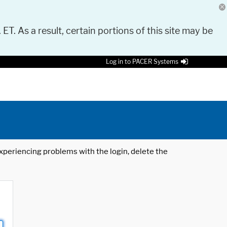
 ET. As a result, certain portions of this site may be
Log in to PACER Systems
 experiencing problems with the login, delete the