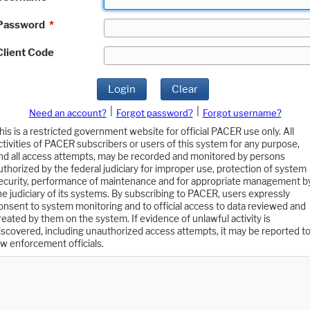
Password
*
Client Code
Login
Clear
|
|
Need an account?
Forgot password?
Forgot username?
his is a restricted government website for official PACER use only. All
ctivities of PACER subscribers or users of this system for any purpose,
nd all access attempts, may be recorded and monitored by persons
uthorized by the federal judiciary for improper use, protection of system
ecurity, performance of maintenance and for appropriate management b
he judiciary of its systems. By subscribing to PACER, users expressly
onsent to system monitoring and to official access to data reviewed and
reated by them on the system. If evidence of unlawful activity is
iscovered, including unauthorized access attempts, it may be reported t
aw enforcement officials.