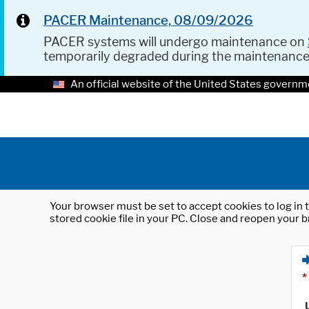
PACER Maintenance, 08/09/2026
PACER systems will undergo maintenance on
temporarily degraded during the maintenanc
An official website of the United States governm
Your browser must be set to accept cookies to log in t
stored cookie file in your PC. Close and reopen your b
*