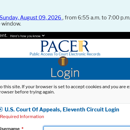
Sunday, August 09, 2026
, from 6:55 a.m. to 7:00 p.m.
e window.
ent.
Here's how you know.
Public Access To Court Electronic Records
Login
o this site. If your browser is set to accept cookies and you are
rowser before trying again.
U.S. Court Of Appeals, Eleventh Circuit Login
Required Information
Username
*