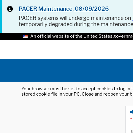
PACER Maintenance, 08/09/2026
PACER systems will undergo maintenance on
temporarily degraded during the maintenanc
An official website of the United States governm
Your browser must be set to accept cookies to log in t
stored cookie file in your PC. Close and reopen your b
*