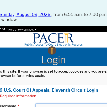
Sunday, August 09, 2026
, from 6:55 a.m. to 7:00 p.m.
e window.
ent.
Here's how you know.
Public Access To Court Electronic Records
Login
o this site. If your browser is set to accept cookies and you are
rowser before trying again.
U.S. Court Of Appeals, Eleventh Circuit Login
Required Information
Username
*