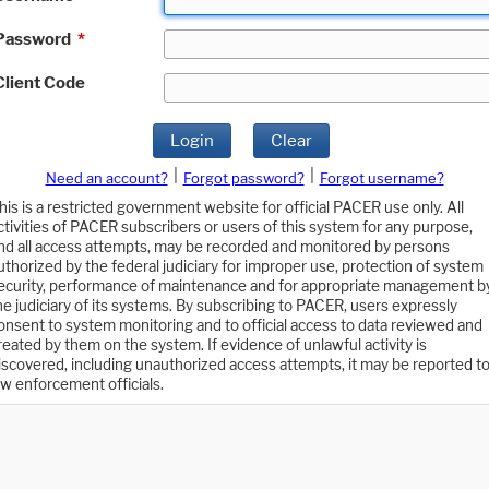
Password
*
Client Code
Login
Clear
|
|
Need an account?
Forgot password?
Forgot username?
his is a restricted government website for official PACER use only. All
ctivities of PACER subscribers or users of this system for any purpose,
nd all access attempts, may be recorded and monitored by persons
uthorized by the federal judiciary for improper use, protection of system
ecurity, performance of maintenance and for appropriate management b
he judiciary of its systems. By subscribing to PACER, users expressly
onsent to system monitoring and to official access to data reviewed and
reated by them on the system. If evidence of unlawful activity is
iscovered, including unauthorized access attempts, it may be reported t
aw enforcement officials.