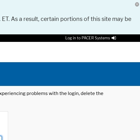
 ET. As a result, certain portions of this site may be
Log in to PACER Systems
 experiencing problems with the login, delete the