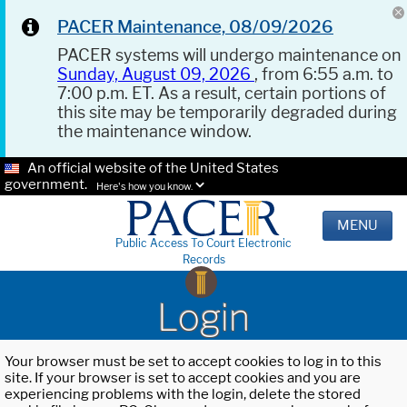
PACER Maintenance, 08/09/2026
PACER systems will undergo maintenance on
Sunday, August 09, 2026
, from 6:55 a.m. to
7:00 p.m. ET. As a result, certain portions of
this site may be temporarily degraded during
the maintenance window.
An official website of the United States
government.
Here's how you know.
MENU
Public Access To Court Electronic
Records
Login
Your browser must be set to accept cookies to log in to this
site. If your browser is set to accept cookies and you are
experiencing problems with the login, delete the stored