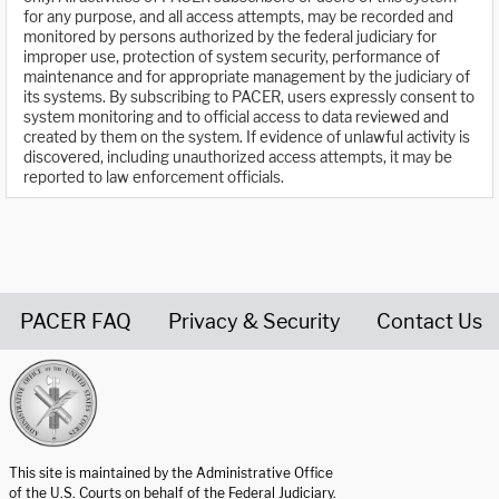
for any purpose, and all access attempts, may be recorded and
monitored by persons authorized by the federal judiciary for
improper use, protection of system security, performance of
maintenance and for appropriate management by the judiciary of
its systems. By subscribing to PACER, users expressly consent to
system monitoring and to official access to data reviewed and
created by them on the system. If evidence of unlawful activity is
discovered, including unauthorized access attempts, it may be
reported to law enforcement officials.
PACER FAQ
Privacy & Security
Contact Us
United States Courts home page
This site is maintained by the Administrative Office
of the U.S. Courts on behalf of the Federal Judiciary.