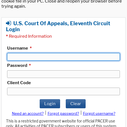
cookie file in your PC. Close and reopen your browser before
trying again.
U.S. Court Of Appeals, Eleventh Circuit
Login
*
Required Information
Username
*
Password
*
Client Code
Login
Clear
|
|
Need an account?
Forgot password?
Forgot username?
This is a restricted government website for official PACER use
only. All activities of PACER subscribers or users of this system